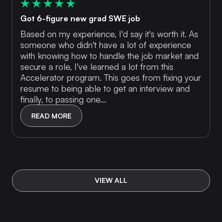
Got 6-figure new grad SWE job
Based on my experience, I'd say it's worth it. As
someone who didn't have a lot of experience
with knowing how to handle the job market and
secure a role, I've learned a lot from this
Accelerator program. This goes from fixing your
resume to being able to get an interview and
finally, to passing one...
READ MORE
VIEW ALL