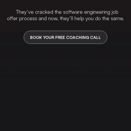
They’ve cracked the software engineering job
offer process and now, they’ll help you do the same.
BOOK YOUR FREE COACHING CALL