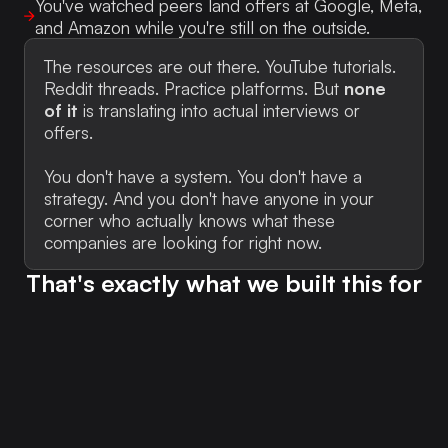
You've watched peers land offers at Google, Meta,
and Amazon while you're still on the outside.
The resources are out there. YouTube tutorials.
Reddit threads. Practice platforms. But
none
of it
is translating into actual interviews or
offers.
You don't have a system. You don't have a
strategy. And you don't have anyone in your
corner who actually knows what these
companies are looking for right now.
That's exactly what we built this for