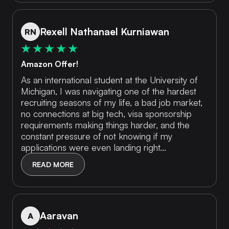
Rexell Nathanael Kurniawan
RN
Amazon Offer!
As an international student at the University of
Michigan, I was navigating one of the hardest
recruiting seasons of my life, a bad job market,
no connections at big tech, visa sponsorship
requirements making things harder, and the
constant pressure of not knowing if my
applications were even landing right...
READ MORE
Aaravan
A