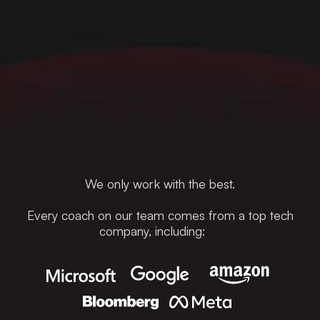
We only work with the best.
Every coach on our team comes from a top tech
company, including: