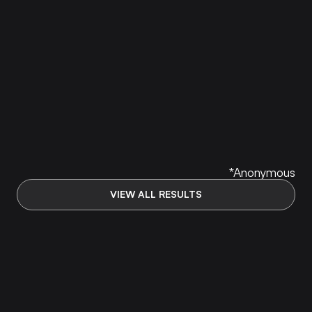
my resume, started applying early, worked
referrals, and drilled both technical + behavioral
prep through mocks until the nerves went away.
I ended up landing a Capital One TDP new-
grad SWE offer in Virginia — $123K base +
$25K sign-on + ~$5K relocation (about $155K–
$160K first year). The Accelerator gave me the
structure and reps I was missing.
//
ARYAN JOSHI
*Anonymous
VIEW ALL RESULTS