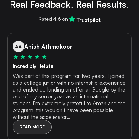
Real Feedback. Real Results.
Rated 4.6 on
Anish Athmakoor
AA
Incredibly Helpful
Was part of this program for two years. I joined
as a college junior with no internship experience
and ended up landing an offer at Google by the
end of my senior year as an international
student. I’m extremely grateful to Aman and the
program, this wouldn’t have been possible
without the accelerator...
READ MORE