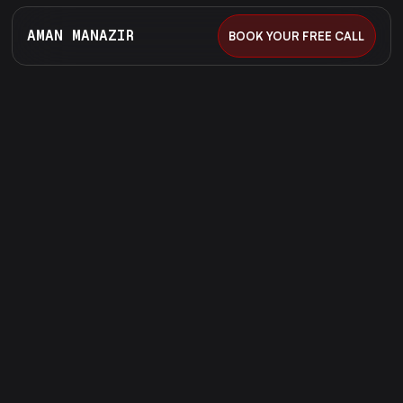
AMAN MANAZIR
BOOK YOUR FREE CALL