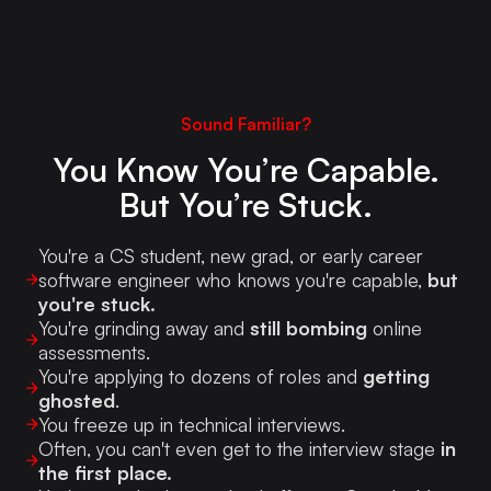
Sound Familiar?
You Know You’re Capable.
But You’re Stuck.
You're a CS student, new grad, or early career
software engineer who knows you're capable,
but
you're stuck.
You're grinding away and
still bombing
online
assessments.
You're applying to dozens of roles and
getting
ghosted
.
You freeze up in technical interviews.
Often, you can't even get to the interview stage
in
the first place.